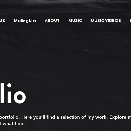
ME
Mailing List
ABOUT
MUSIC
MUSIC VIDEOS
lio
rtfolio. Here you’ll find a selection of my work. Explore m
 what I do.