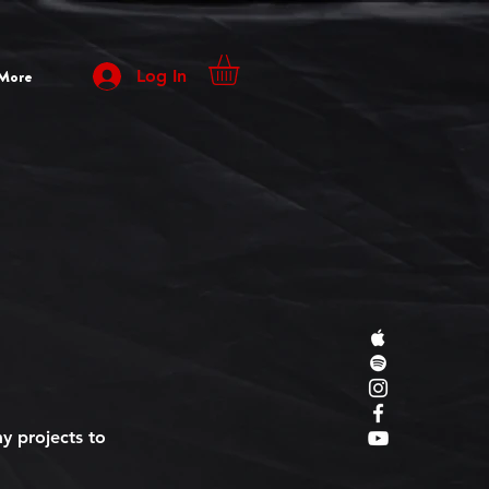
More
Log In
y projects to