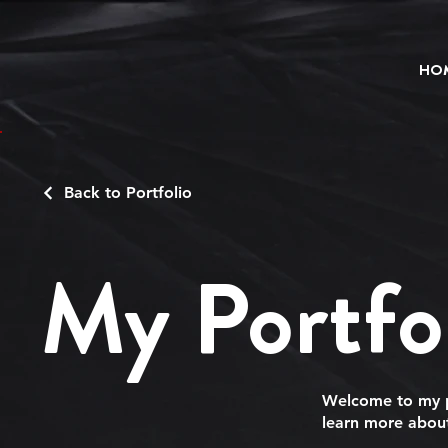
HO
Back to Portfolio
My Portfo
Welcome to my po
learn more about