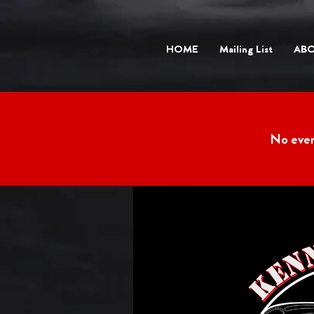
HOME
Mailing List
AB
No eve